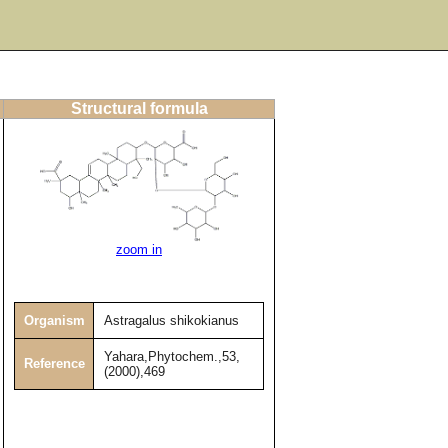
Structural formula
zoom in
Organism
Astragalus shikokianus
Yahara,Phytochem.,53,
Reference
(2000),469