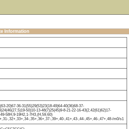
te Information
63-20)67-36-31(55)29(53)23(18-49)64-40(36)68-37-
)24(46(27,5)19-50)10-13-48(7)25(45)9-8-21-22-16-43(2,42(61)62)17-
1,49-58H,9-19H2,1-7H3,(H,59,60)
0+,31-,32+,33+,34-,35+,36+,37-,39+,40-,41+,43-,44-,45+,46-,47+,48-/m0/s1