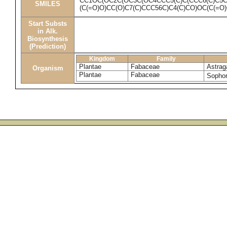
CC1OC(OC2C(OC3C(OC4CCC5(C)C(CCC6(C)C5
SMILES
(C(=O)O)CC(O)C7(C)CCC56C)C4(C)CO)OC(C(=O
Start Substs
in Alk.
Biosynthesis
(Prediction)
Kingdom
Family
Plantae
Fabaceae
Astrag
Organism
Plantae
Fabaceae
Sophor