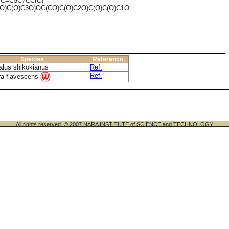
CC=C5C7CC(C)
)O)C(O)C3O)OC(CO)C(O)C2O)C(O)C(O)C1O
Species
Reference
alus shikokianus
Ref.
Ref.
a flavescens
All rights reserved. © 2007 NARA INSTITUTE of SCIENCE and TECHNOLOGY