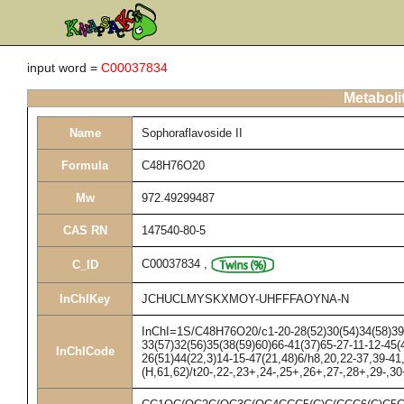
input word =
C00037834
Metaboli
Name
Sophoraflavoside II
Formula
C48H76O20
Mw
972.49299487
CAS RN
147540-80-5
C00037834
,
C_ID
InChIKey
JCHUCLMYSKXMOY-UHFFFAOYNA-N
InChI=1S/C48H76O20/c1-20-28(52)30(54)34(58)39(
33(57)32(56)35(38(59)60)66-41(37)65-27-11-12-45(4
InChICode
26(51)44(22,3)14-15-47(21,48)6/h8,20,22-37,39-4
(H,61,62)/t20-,22-,23+,24-,25+,26+,27-,28+,29-,3