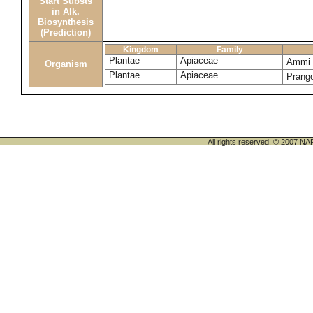
Start Substs
in Alk.
Biosynthesis
(Prediction)
Kingdom
Family
Plantae
Apiaceae
Ammi 
Organism
Plantae
Apiaceae
Prang
All rights reserved. © 200