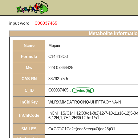
input word =
C00037465
Metabolite Informati
Name
Majurin
Formula
C14H12O3
Mw
228.07864425
CAS RN
33792-75-5
C00037465
,
C_ID
InChIKey
WLRXMMDATRQQNQ-UHFFFAOYNA-N
InChI=1S/C14H12O3/c1-8(2)12-7-10-11(16-12)5-3-9
InChICode
6,12H,1,7H2,2H3/t12-/m1/s1
SMILES
C=C(C)C1Cc2c(ccc3ccc(=O)oc23)O1