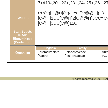
7+/t19-,20+,22+,23+,24-,25+,26+,2
CC(C)[C@H](C)/C=C/[C@@H](C)
[C@H]1CC[C@H]2[C@@H]3CC=C4
SMILES
[C@H]3CC[C@]12C
Start Substs
in Alk.
Biosynthesis
(Prediction)
Kingdom
Family
Chromalveolata
Pelagophyceae
Aur
Organism
Plantae
Posidoniaceae
Pos
All rights reserved. © 200