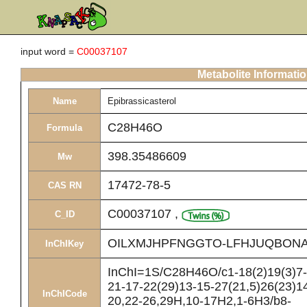
input word =
C00037107
Metabolite Informati
Name
Epibrassicasterol
C28H46O
Formula
398.35486609
Mw
17472-78-5
CAS RN
C00037107
,
C_ID
OILXMJHPFNGGTO-LFHJUQBONA
InChIKey
InChI=1S/C28H46O/c1-18(2)19(3)7-8
21-17-22(29)13-15-27(21,5)26(23)14
InChICode
20,22-26,29H,10-17H2,1-6H3/b8-