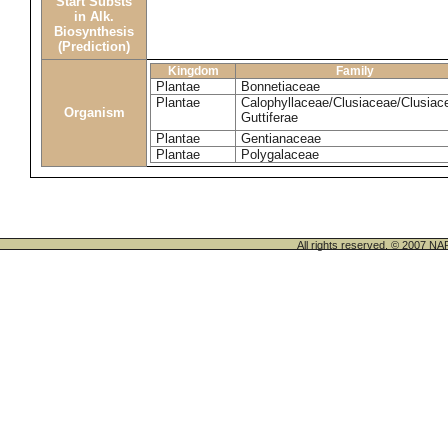
Start Substs
in Alk.
Biosynthesis
(Prediction)
Kingdom
Family
Plantae
Bonnetiaceae
Plantae
Calophyllaceae/Clusiaceae/Clusiac
Organism
Guttiferae
Plantae
Gentianaceae
Plantae
Polygalaceae
All rights reserved. © 200