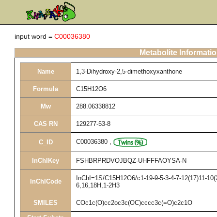
input word =
C00036380
Metabolite Informati
Name
1,3-Dihydroxy-2,5-dimethoxyxanthone
Formula
C15H12O6
Mw
288.06338812
CAS RN
129277-53-8
C00036380
,
C_ID
InChIKey
FSHBRPRDVOJBQZ-UHFFFAOYSA-N
InChI=1S/C15H12O6/c1-19-9-5-3-4-7-12(17)11-10(2
InChICode
6,16,18H,1-2H3
SMILES
COc1c(O)cc2oc3c(OC)cccc3c(=O)c2c1O