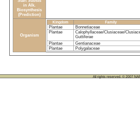
Start Substs
in Alk.
Biosynthesis
(Prediction)
Kingdom
Family
Plantae
Bonnetiaceae
Plantae
Calophyllaceae/Clusiaceae/Clusiac
Organism
Guttiferae
Plantae
Gentianaceae
Plantae
Polygalaceae
All rights reserved. © 200