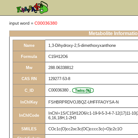
input word =
C00036380
Metabolite Informati
Name
1,3-Dihydroxy-2,5-dimethoxyxanthone
Formula
C15H12O6
Mw
288.06338812
CAS RN
129277-53-8
C00036380
,
C_ID
InChIKey
FSHBRPRDVOJBQZ-UHFFFAOYSA-N
InChI=1S/C15H12O6/c1-19-9-5-3-4-7-12(17)11-10(2
InChICode
6,16,18H,1-2H3
SMILES
COc1c(O)cc2oc3c(OC)cccc3c(=O)c2c1O