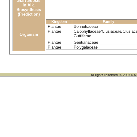
Start Substs
in Alk.
Biosynthesis
(Prediction)
Kingdom
Family
Plantae
Bonnetiaceae
Plantae
Calophyllaceae/Clusiaceae/Clusiac
Organism
Guttiferae
Plantae
Gentianaceae
Plantae
Polygalaceae
All rights reserved. © 200