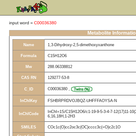
input word =
C00036380
Metabolite Informati
Name
1,3-Dihydroxy-2,5-dimethoxyxanthone
Formula
C15H12O6
Mw
288.06338812
CAS RN
129277-53-8
C00036380
,
C_ID
InChIKey
FSHBRPRDVOJBQZ-UHFFFAOYSA-N
InChI=1S/C15H12O6/c1-19-9-5-3-4-7-12(17)11-10(2
InChICode
6,16,18H,1-2H3
SMILES
COc1c(O)cc2oc3c(OC)cccc3c(=O)c2c1O