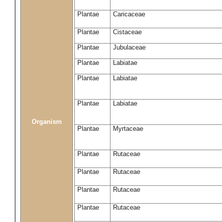
Plantae
Caricaceae
Plantae
Cistaceae
Plantae
Jubulaceae
Plantae
Labiatae
Plantae
Labiatae
Plantae
Labiatae
Organism
Plantae
Myrtaceae
Plantae
Rutaceae
Plantae
Rutaceae
Plantae
Rutaceae
Plantae
Rutaceae