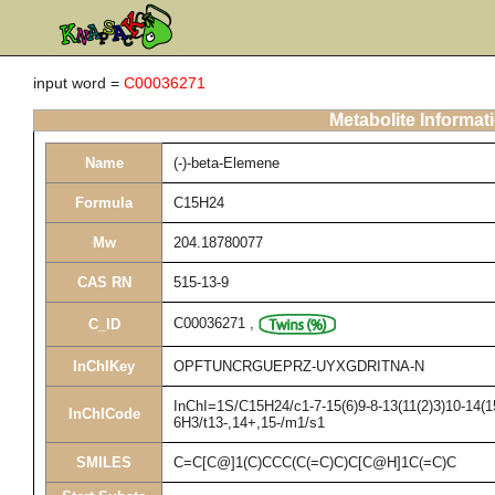
input word =
C00036271
Metabolite Informat
Name
(-)-beta-Elemene
Formula
C15H24
Mw
204.18780077
CAS RN
515-13-9
C00036271
,
C_ID
InChIKey
OPFTUNCRGUEPRZ-UYXGDRITNA-N
InChI=1S/C15H24/c1-7-15(6)9-8-13(11(2)3)10-14(15
InChICode
6H3/t13-,14+,15-/m1/s1
SMILES
C=C[C@]1(C)CCC(C(=C)C)C[C@H]1C(=C)C