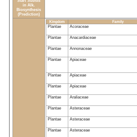
Start Substs
in Alk.
Biosynthesis
(Prediction)
Kingdom
Family
Plantae
Acoraceae
Plantae
Anacardiaceae
Plantae
Annonaceae
Plantae
Apiaceae
Plantae
Apiaceae
Plantae
Apiaceae
Plantae
Araliaceae
Plantae
Asteraceae
Plantae
Asteraceae
Plantae
Asteraceae