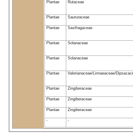
Plantae
Rutaceae
Plantae
Saururaceae
Plantae
Saxifragaceae
Plantae
Solanaceae
Plantae
Solanaceae
Plantae
Valerianaceae/Linnaeaceae/Dipsacace
Plantae
Zingiberaceae
Plantae
Zingiberaceae
Plantae
Zingiberaceae
-
-