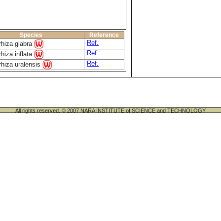
Species
Reference
Ref.
rhiza glabra
Ref.
rhiza inflata
Ref.
rhiza uralensis
All rights reserved. © 2007 NARA INSTITUTE of SCIENCE and TECHNOLOGY