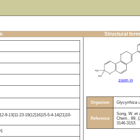
on
Structural form
zoom in
Organism
Glycyrrhiza 
Song, W. et a
2-9-13(11-23-19(12)16)15-5-4-14(21)10-
Reference
Chem., 89, (
3146-3153.
O1