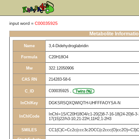
input word =
C00035925
Metabolite Informati
Name
3,4-Didehydroglabridin
Formula
C20H18O4
Mw
322.12050906
CAS RN
214283-58-6
C00035925
,
C_ID
InChIKey
DGKSRSQXQWIQTH-UHFFFAOYSA-N
InChI=1S/C20H18O4/c1-20(2)8-7-16-18(24-20)6-3-1
InChICode
17(15)22/h3-10,21-22H,11H2,1-2H3
SMILES
CC1(C)C=Cc2c(ccc3c2OCC(c2ccc(O)cc2O)=C3)