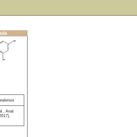
ula
uralensis
l., Anal.
2017),