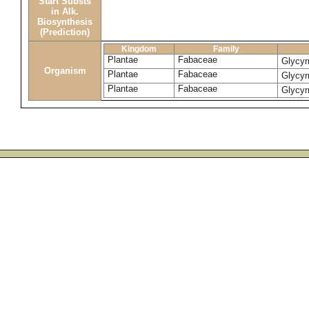
Start Substs
in Alk.
Biosynthesis
(Prediction)
Kingdom
Family
Plantae
Fabaceae
Glycyr
Organism
Plantae
Fabaceae
Glycyr
Plantae
Fabaceae
Glycyr