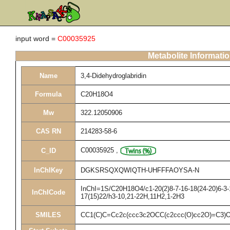
input word =
C00035925
Metabolite Informati
Name
3,4-Didehydroglabridin
Formula
C20H18O4
Mw
322.12050906
CAS RN
214283-58-6
C00035925
,
C_ID
InChIKey
DGKSRSQXQWIQTH-UHFFFAOYSA-N
InChI=1S/C20H18O4/c1-20(2)8-7-16-18(24-20)6-3-1
InChICode
17(15)22/h3-10,21-22H,11H2,1-2H3
SMILES
CC1(C)C=Cc2c(ccc3c2OCC(c2ccc(O)cc2O)=C3)