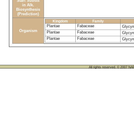
Start Substs
in Alk.
Biosynthesis
(Prediction)
Kingdom
Family
Plantae
Fabaceae
Glycyr
Organism
Plantae
Fabaceae
Glycyr
Plantae
Fabaceae
Glycyr
All rights reserved. © 200