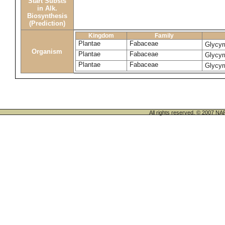
Start Substs
in Alk.
Biosynthesis
(Prediction)
Kingdom
Family
Plantae
Fabaceae
Glycyr
Organism
Plantae
Fabaceae
Glycyr
Plantae
Fabaceae
Glycyr
All rights reserved. © 200