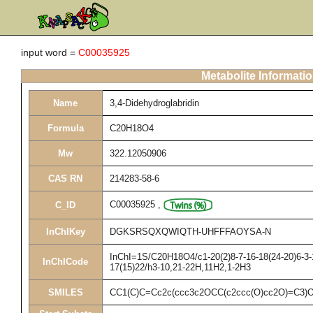
input word =
C00035925
Metabolite Informati
Name
3,4-Didehydroglabridin
Formula
C20H18O4
Mw
322.12050906
CAS RN
214283-58-6
C00035925
,
C_ID
InChIKey
DGKSRSQXQWIQTH-UHFFFAOYSA-N
InChI=1S/C20H18O4/c1-20(2)8-7-16-18(24-20)6-3-1
InChICode
17(15)22/h3-10,21-22H,11H2,1-2H3
SMILES
CC1(C)C=Cc2c(ccc3c2OCC(c2ccc(O)cc2O)=C3)