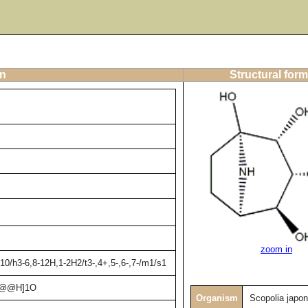
on
Structural form
zoom in
0/h3-6,8-12H,1-2H2/t3-,4+,5-,6-,7-/m1/s1
C@@H]1O
Organism
Scopolia japon