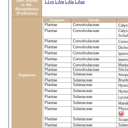
Start Substs
L-Lys
L-Arg
L-Ala
L-Asp
in Alk.
Biosynthesis
(Prediction)
Kingdom
Family
Plantae
Convolvulaceae
Calys
Plantae
Convolvulaceae
Calys
Schul
Plantae
Convolvulaceae
Convo
Plantae
Convolvulaceae
Dicho
Plantae
Convolvulaceae
Ipomo
Plantae
Convolvulaceae
Ipomo
Plantae
Convolvulaceae
Marip
Plantae
Convolvulaceae
Stict
Plantae
Solanaceae
Atrop
Organism
Plantae
Solanaceae
Brunfe
Plantae
Solanaceae
Hyos
Plantae
Solanaceae
Hyos
Plantae
Solanaceae
Lyciu
Plantae
Solanaceae
Mandr
Plantae
Solanaceae
Physa
Plantae
Solanaceae
Scopo
Plantae
Solanaceae
Sola