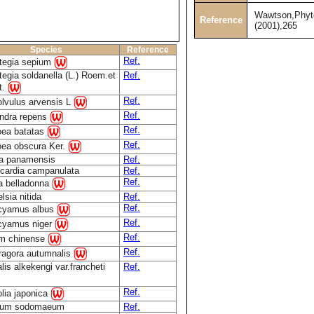
Wawtson,Phyt
Reference
(2001),265
Species
Reference
Ref.
tegia sepium
tegia soldanella (L.) Roem.et
Ref.
t.
Ref.
lvulus arvensis L
Ref.
ndra repens
Ref.
ea batatas
Ref.
ea obscura Ker.
a panamensis
Ref.
ocardia campanulata
Ref.
Ref.
a belladonna
lsia nitida
Ref.
Ref.
cyamus albus
Ref.
cyamus niger
Ref.
m chinense
Ref.
agora autumnalis
lis alkekengi var.francheti
Ref.
Ref.
lia japonica
num sodomaeum
Ref.