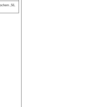
ochem.,56,