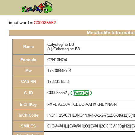
input word =
C00035552
Metabolite Informati
Calystegine B3
Name
(+)-Calystegine B3
Formula
C7H13NO4
Mw
175.08445791
CAS RN
178231-95-3
C00035552
,
C_ID
InChIKey
FXFBVZOJVHCEDO-AAHXKNBYNA-N
InChICode
InChI=1S/C7H13NO4/c9-4-3-1-2-7(12,8-3)6(11)5(4)1
SMILES
O[C@@H]1[C@@H](O)[C@H]2CC[C@](O)(N2)[