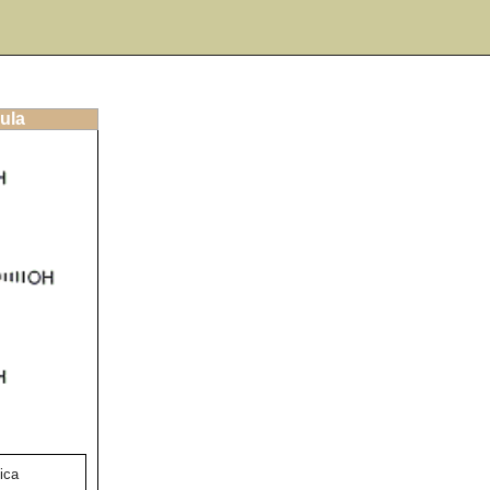
ula
ica