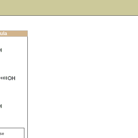
ula
se