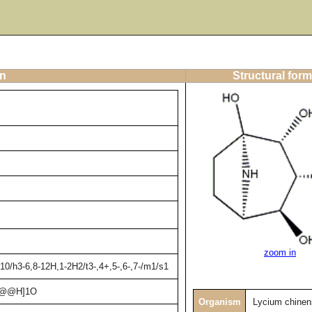
on
Structural form
zoom in
0/h3-6,8-12H,1-2H2/t3-,4+,5-,6-,7-/m1/s1
C@@H]1O
Organism
Lycium chinen