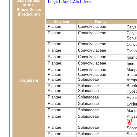
Start Substs
L-Lys
L-Arg
L-Ala
L-Asp
in Alk.
Biosynthesis
(Prediction)
Kingdom
Family
Plantae
Convolvulaceae
Calys
Plantae
Convolvulaceae
Calys
Schul
Plantae
Convolvulaceae
Convo
Plantae
Convolvulaceae
Dicho
Plantae
Convolvulaceae
Ipomo
Plantae
Convolvulaceae
Ipomo
Plantae
Convolvulaceae
Marip
Plantae
Convolvulaceae
Stict
Plantae
Solanaceae
Atrop
Organism
Plantae
Solanaceae
Brunfe
Plantae
Solanaceae
Hyos
Plantae
Solanaceae
Hyos
Plantae
Solanaceae
Lyciu
Plantae
Solanaceae
Mandr
Plantae
Solanaceae
Physa
Plantae
Solanaceae
Scopo
Plantae
Solanaceae
Sola