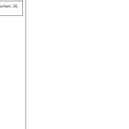
ochem.,56,