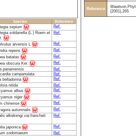
Wawtson,Phyt
Reference
(2001),265
Species
Reference
Ref.
tegia sepium
tegia soldanella (L.) Roem.et
Ref.
t.
Ref.
lvulus arvensis L
Ref.
ndra repens
Ref.
ea batatas
Ref.
ea obscura Ker.
a panamensis
Ref.
ocardia campanulata
Ref.
Ref.
a belladonna
lsia nitida
Ref.
Ref.
cyamus albus
Ref.
cyamus niger
Ref.
m chinense
Ref.
agora autumnalis
lis alkekengi var.francheti
Ref.
Ref.
lia japonica
num sodomaeum
Ref.