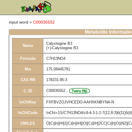
input word =
C00035552
Metabolite Informati
Calystegine B3
Name
(+)-Calystegine B3
Formula
C7H13NO4
Mw
175.08445791
CAS RN
178231-95-3
C00035552
,
C_ID
InChIKey
FXFBVZOJVHCEDO-AAHXKNBYNA-N
InChICode
InChI=1S/C7H13NO4/c9-4-3-1-2-7(12,8-3)6(11)5(4)1
SMILES
O[C@@H]1[C@@H](O)[C@H]2CC[C@](O)(N2)[