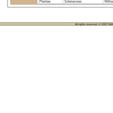
Plantae
Solanaceae
Witha
All rights reserved. © 200