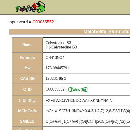
input word =
C00035552
Metabolite Informati
Calystegine B3
Name
(+)-Calystegine B3
Formula
C7H13NO4
Mw
175.08445791
CAS RN
178231-95-3
C00035552
,
C_ID
InChIKey
FXFBVZOJVHCEDO-AAHXKNBYNA-N
InChICode
InChI=1S/C7H13NO4/c9-4-3-1-2-7(12,8-3)6(11)5(4)1
SMILES
O[C@@H]1[C@@H](O)[C@H]2CC[C@](O)(N2)[