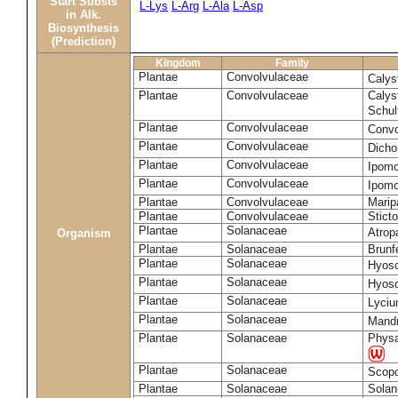
Start Substs
L-Lys
L-Arg
L-Ala
L-Asp
in Alk.
Biosynthesis
(Prediction)
Kingdom
Family
Plantae
Convolvulaceae
Calys
Plantae
Convolvulaceae
Calys
Schul
Plantae
Convolvulaceae
Convo
Plantae
Convolvulaceae
Dicho
Plantae
Convolvulaceae
Ipomo
Plantae
Convolvulaceae
Ipomo
Plantae
Convolvulaceae
Marip
Plantae
Convolvulaceae
Stict
Plantae
Solanaceae
Atrop
Organism
Plantae
Solanaceae
Brunfe
Plantae
Solanaceae
Hyos
Plantae
Solanaceae
Hyos
Plantae
Solanaceae
Lyciu
Plantae
Solanaceae
Mandr
Plantae
Solanaceae
Physa
Plantae
Solanaceae
Scopo
Plantae
Solanaceae
Sola