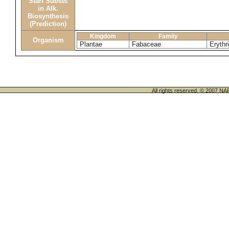
Start Substs
in Alk.
Biosynthesis
(Prediction)
Kingdom
Family
Organism
Plantae
Fabaceae
Erythr
All rights reserved. © 200