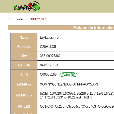
input word =
C00035169
Metabolite Informati
Name
Erylatissin B
Formula
C20H16O5
Mw
336.09977362
CAS RN
847976-82-3
C00035169
,
C_ID
InChIKey
XOMNYGJNLZNDOL-UHFFFAOYSA-N
InChI=1S/C20H16O5/c1-20(2)6-5-11-7-12(8-16(22)1
InChICode
14(17)18(15)23/h3-10,21-22H,1-2H3
SMILES
CC1(C)C=Cc2cc(-c3coc4cc(O)ccc4c3=O)cc(O)c