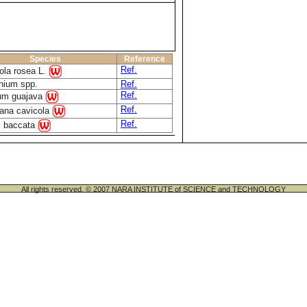
Species
Reference
Ref.
ola rosea L.
nium spp.
Ref.
Ref.
um guajava
Ref.
iana cavicola
Ref.
s baccata
All rights reserved. © 2007 NARA INSTITUTE of SCIENCE and TECHNOLOGY