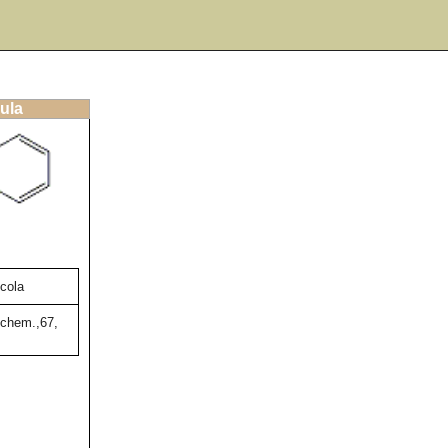
ula
icola
chem.,67,