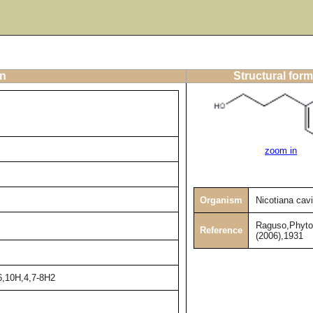
on
Structural form
zoom in
Organism
Nicotiana cav
Raguso,Phyto
Reference
(2006),1931
6,10H,4,7-8H2