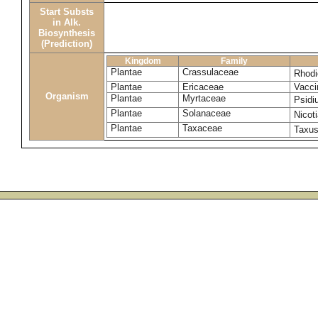
Start Substs
in Alk.
Biosynthesis
(Prediction)
Kingdom
Family
Plantae
Crassulaceae
Rhodi
Plantae
Ericaceae
Vacci
Organism
Plantae
Myrtaceae
Psidi
Plantae
Solanaceae
Nicot
Plantae
Taxaceae
Taxu