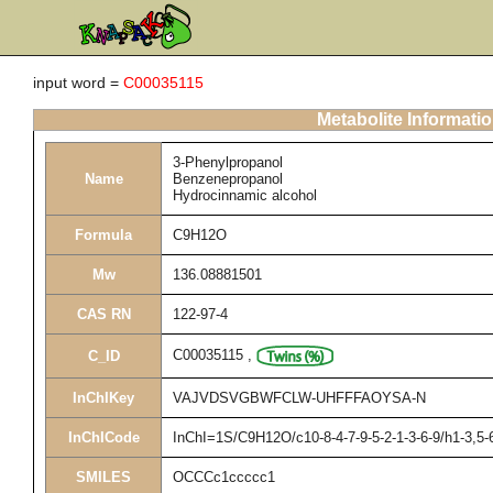
input word =
C00035115
Metabolite Informati
3-Phenylpropanol
Name
Benzenepropanol
Hydrocinnamic alcohol
Formula
C9H12O
Mw
136.08881501
CAS RN
122-97-4
C00035115
,
C_ID
InChIKey
VAJVDSVGBWFCLW-UHFFFAOYSA-N
InChICode
InChI=1S/C9H12O/c10-8-4-7-9-5-2-1-3-6-9/h1-3,5-
SMILES
OCCCc1ccccc1