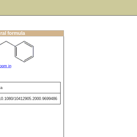
ral formula
oom in
va
g/10.1080/10412905.2000.9699486