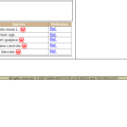
Species
Reference
Ref.
ola rosea L.
nium spp.
Ref.
Ref.
um guajava
Ref.
iana cavicola
Ref.
s baccata
All rights reserved. © 2007 NARA INSTITUTE of SCIENCE and TECHNOLOGY