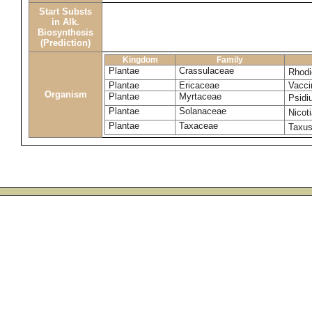
Start Substs
in Alk.
Biosynthesis
(Prediction)
Kingdom
Family
Plantae
Crassulaceae
Rhodi
Plantae
Ericaceae
Vacci
Organism
Plantae
Myrtaceae
Psidi
Plantae
Solanaceae
Nicot
Plantae
Taxaceae
Taxu