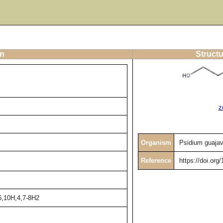
on
Structu
z
Organism
Psidium guaja
Reference
https://doi.or
6,10H,4,7-8H2