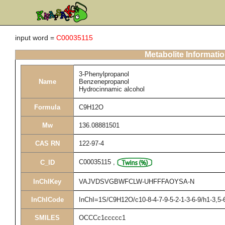
input word =
C00035115
Metabolite Informati
3-Phenylpropanol
Name
Benzenepropanol
Hydrocinnamic alcohol
Formula
C9H12O
Mw
136.08881501
CAS RN
122-97-4
C00035115
,
C_ID
InChIKey
VAJVDSVGBWFCLW-UHFFFAOYSA-N
InChICode
InChI=1S/C9H12O/c10-8-4-7-9-5-2-1-3-6-9/h1-3,5-
SMILES
OCCCc1ccccc1