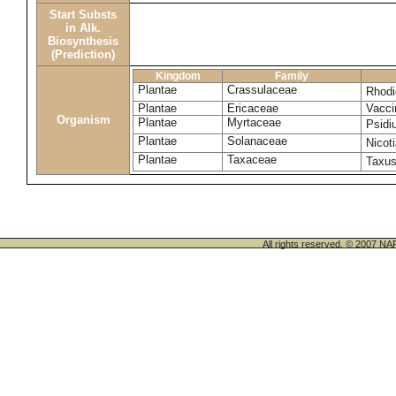
Start Substs
in Alk.
Biosynthesis
(Prediction)
Kingdom
Family
Plantae
Crassulaceae
Rhodi
Plantae
Ericaceae
Vacci
Organism
Plantae
Myrtaceae
Psidi
Plantae
Solanaceae
Nicot
Plantae
Taxaceae
Taxu
All rights reserved. © 200