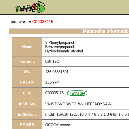
input word =
C00035115
Metabolite Informati
3-Phenylpropanol
Name
Benzenepropanol
Hydrocinnamic alcohol
Formula
C9H12O
Mw
136.08881501
CAS RN
122-97-4
C00035115
,
C_ID
InChIKey
VAJVDSVGBWFCLW-UHFFFAOYSA-N
InChICode
InChI=1S/C9H12O/c10-8-4-7-9-5-2-1-3-6-9/h1-3,5-
SMILES
OCCCc1ccccc1