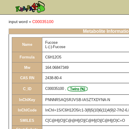
input word =
C00035100
Metabolite Informati
Fucose
Name
L-(-)-Fucose
Formula
C6H12O5
Mw
164.06847349
CAS RN
2438-80-4
C00035100
,
C_ID
InChIKey
PNNNRSAQSRJVSB-IASZTXDYNA-N
InChICode
InChI=1S/C6H12O5/c1-3(8)5(10)6(11)4(9)2-7/h2-6
SMILES
C[C@H](O)[C@@H](O)[C@H](O)[C@H](O)C=O