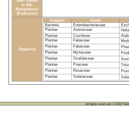
Start Substs
in Alk.
Biosynthesis
(Prediction)
Kingdom
Family
Bacteria
Enterobacteriaceae
Esch
Plantae
Asteraceae
Heli
Plantae
Cruciferae
Arab
Plantae
Fabaceae
Medi
Plantae
Fabaceae
Phas
Organism
Plantae
Myrtaceae
Psid
Plantae
Oxalidaceae
Aver
Plantae
Poaceae
Trit
Plantae
Rosaceae
Prun
Plantae
Solanaceae
Sola
All rights reserved. © 200