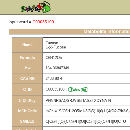
input word =
C00035100
Metabolite Informati
Fucose
Name
L-(-)-Fucose
Formula
C6H12O5
Mw
164.06847349
CAS RN
2438-80-4
C00035100
,
C_ID
InChIKey
PNNNRSAQSRJVSB-IASZTXDYNA-N
InChICode
InChI=1S/C6H12O5/c1-3(8)5(10)6(11)4(9)2-7/h2-6
SMILES
C[C@H](O)[C@@H](O)[C@H](O)[C@H](O)C=O