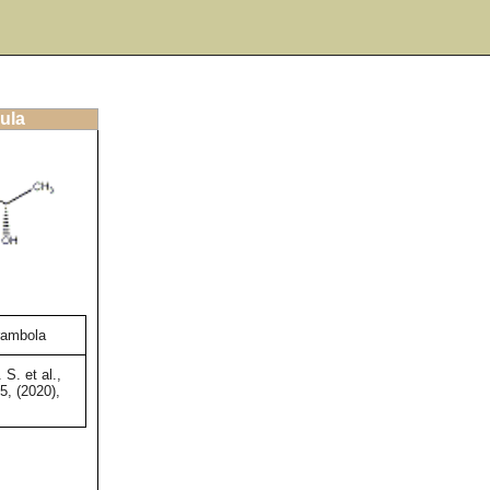
ula
rambola
S. et al.,
5, (2020),