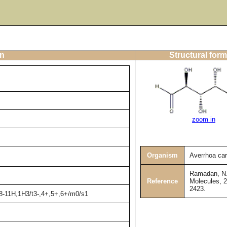
on
Structural form
zoom in
Organism
Averrhoa ca
Ramadan, N. 
Reference
Molecules, 2
2423.
,8-11H,1H3/t3-,4+,5+,6+/m0/s1