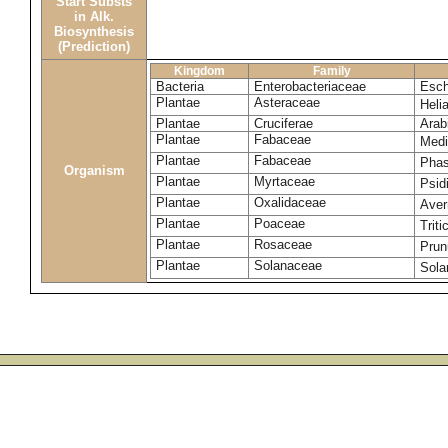
Start Substs
in Alk.
Biosynthesis
(Prediction)
Kingdom
Family
Bacteria
Enterobacteriaceae
Esch
Plantae
Asteraceae
Heli
Plantae
Cruciferae
Arab
Plantae
Fabaceae
Medi
Plantae
Fabaceae
Phas
Organism
Plantae
Myrtaceae
Psid
Plantae
Oxalidaceae
Aver
Plantae
Poaceae
Trit
Plantae
Rosaceae
Prun
Plantae
Solanaceae
Sola