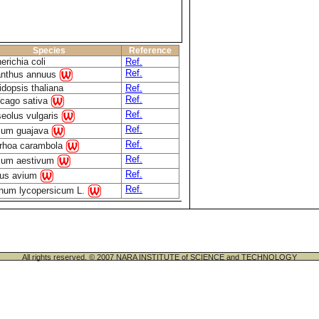
Species
Reference
erichia coli
Ref.
Ref.
anthus annuus
idopsis thaliana
Ref.
Ref.
cago sativa
Ref.
eolus vulgaris
Ref.
ium guajava
Ref.
rhoa carambola
Ref.
icum aestivum
Ref.
us avium
Ref.
num lycopersicum L.
All rights reserved. © 2007 NARA INSTITUTE of SCIENCE and TECHNOLOGY