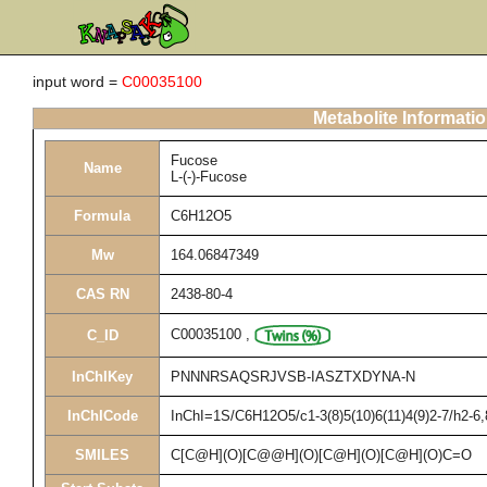
input word =
C00035100
Metabolite Informati
Fucose
Name
L-(-)-Fucose
Formula
C6H12O5
Mw
164.06847349
CAS RN
2438-80-4
C00035100
,
C_ID
InChIKey
PNNNRSAQSRJVSB-IASZTXDYNA-N
InChICode
InChI=1S/C6H12O5/c1-3(8)5(10)6(11)4(9)2-7/h2-6
SMILES
C[C@H](O)[C@@H](O)[C@H](O)[C@H](O)C=O