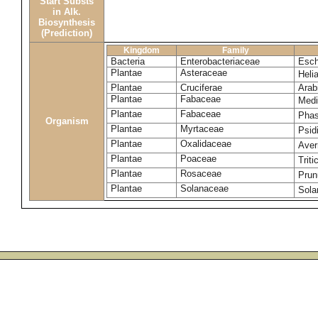
Start Substs
in Alk.
Biosynthesis
(Prediction)
Kingdom
Family
Bacteria
Enterobacteriaceae
Esch
Plantae
Asteraceae
Heli
Plantae
Cruciferae
Arab
Plantae
Fabaceae
Medi
Plantae
Fabaceae
Phas
Organism
Plantae
Myrtaceae
Psid
Plantae
Oxalidaceae
Aver
Plantae
Poaceae
Trit
Plantae
Rosaceae
Prun
Plantae
Solanaceae
Sola