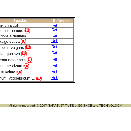
Species
Reference
erichia coli
Ref.
Ref.
anthus annuus
idopsis thaliana
Ref.
Ref.
cago sativa
Ref.
eolus vulgaris
Ref.
ium guajava
Ref.
rhoa carambola
Ref.
icum aestivum
Ref.
us avium
Ref.
num lycopersicum L.
All rights reserved. © 2007 NARA INSTITUTE of SCIENCE and TECHNOLOGY