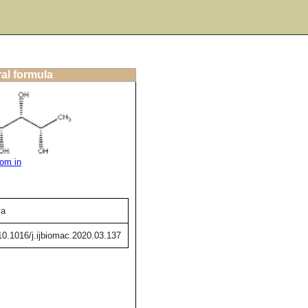
ral formula
om in
va
/10.1016/j.ijbiomac.2020.03.137