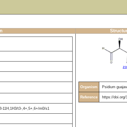
on
Structu
zo
Organism
Psidium guaja
Reference
https://doi.org
,8-11H,1H3/t3-,4+,5+,6+/m0/s1