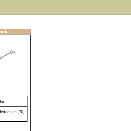
mula
lia
Phytochem.,70,