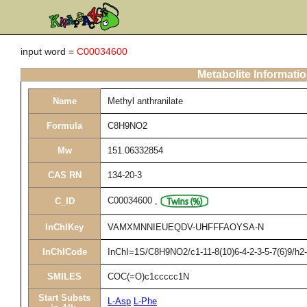
input word =
C00034600
Metabolite Informati
Name
Methyl anthranilate
Formula
C8H9NO2
Mw
151.06332854
CAS RN
134-20-3
C00034600
,
C_ID
InChIKey
VAMXMNNIEUEQDV-UHFFFAOYSA-N
InChICode
InChI=1S/C8H9NO2/c1-11-8(10)6-4-2-3-5-7(6)9/h
SMILES
COC(=O)c1ccccc1N
Start Substs
L-Asp
L-Phe