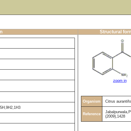
on
Structural for
zoom in
Organism
Citrus aurantifo
2-5H,9H2,1H3
Jabalpurwala,
Reference
(2009),1428