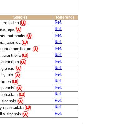
Species
Reference
Ref.
fera indica
Ref.
ica rapa
Ref.
ris matronalis
Ref.
ra japonica
Ref.
num grandiflorum
Ref.
 aurantifolia
Ref.
s aurantium
Ref.
s grandis
Ref.
s hystrix
Ref.
s limon
Ref.
s paradisi
Ref.
 reticulata
Ref.
s sinensis
Ref.
ya paniculata
Ref.
lia sinensis