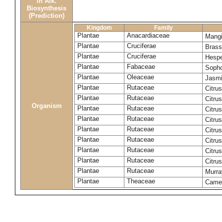
in Alk.
Biosynthesis
(Prediction)
Kingdom
Family
Plantae
Anacardiaceae
Mangi
Plantae
Cruciferae
Brass
Plantae
Cruciferae
Hespe
Plantae
Fabaceae
Sopho
Plantae
Oleaceae
Jasmi
Plantae
Rutaceae
Citrus
Plantae
Rutaceae
Citru
Organism
Plantae
Rutaceae
Citru
Plantae
Rutaceae
Citru
Plantae
Rutaceae
Citru
Plantae
Rutaceae
Citru
Plantae
Rutaceae
Citrus
Plantae
Rutaceae
Citru
Plantae
Rutaceae
Murra
Plantae
Theaceae
Camel