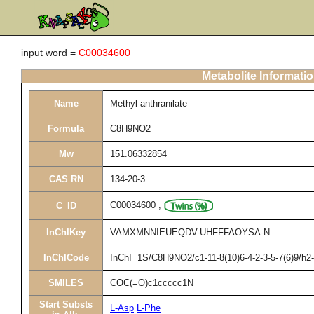
input word =
C00034600
Metabolite Informati
Name
Methyl anthranilate
Formula
C8H9NO2
Mw
151.06332854
CAS RN
134-20-3
C00034600
,
C_ID
InChIKey
VAMXMNNIEUEQDV-UHFFFAOYSA-N
InChICode
InChI=1S/C8H9NO2/c1-11-8(10)6-4-2-3-5-7(6)9/h
SMILES
COC(=O)c1ccccc1N
Start Substs
L-Asp
L-Phe