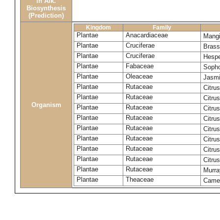
in Alk.
Biosynthesis
(Prediction)
Kingdom
Family
Plantae
Anacardiaceae
Mangi
Plantae
Cruciferae
Brass
Plantae
Cruciferae
Hespe
Plantae
Fabaceae
Sopho
Plantae
Oleaceae
Jasmi
Plantae
Rutaceae
Citrus
Plantae
Rutaceae
Citru
Organism
Plantae
Rutaceae
Citru
Plantae
Rutaceae
Citru
Plantae
Rutaceae
Citru
Plantae
Rutaceae
Citru
Plantae
Rutaceae
Citrus
Plantae
Rutaceae
Citru
Plantae
Rutaceae
Murra
Plantae
Theaceae
Camel