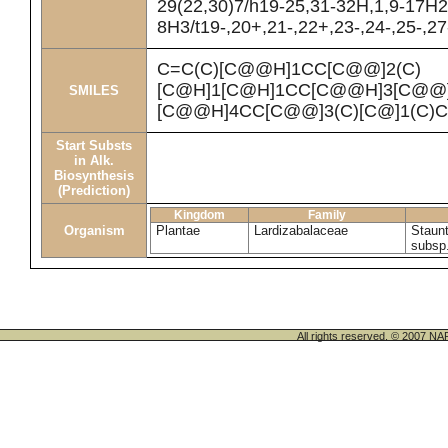
29(22,30)7/h19-25,31-32H,1,9-17H2
8H3/t19-,20+,21-,22+,23-,24-,25-,2
C=C(C)[C@@H]1CC[C@@]2(C)
[C@H]1[C@H]1CC[C@@H]3[C@@]4
SMILES
[C@@H]4CC[C@@]3(C)[C@]1(C)
Start Substs
in Alk.
Biosynthesis
(Prediction)
Kingdom
Family
Organism
Plantae
Lardizabalaceae
Staunt
subsp
All rights reserved. © 200