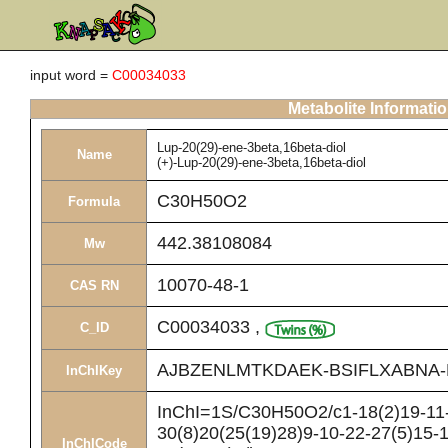
input word =
C00034033
Metabolite Informati
Lup-20(29)-ene-3beta,16beta-diol
Name
(+)-Lup-20(29)-ene-3beta,16beta-diol
C30H50O2
Formula
442.38108084
Mw
10070-48-1
CAS RN
C00034033
,
C_ID
AJBZENLMTKDAEK-BSIFLXABNA-
InChIKey
InChI=1S/C30H50O2/c1-18(2)19-11-
30(8)20(25(19)28)9-10-22-27(5)15-1
InChICode