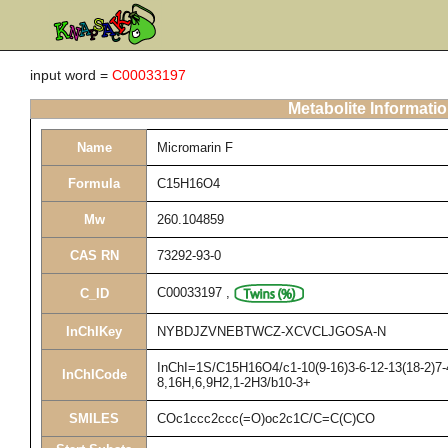
input word =
C00033197
Metabolite Informati
Name
Micromarin F
Formula
C15H16O4
Mw
260.104859
CAS RN
73292-93-0
C00033197
,
C_ID
InChIKey
NYBDJZVNEBTWCZ-XCVCLJGOSA-N
InChI=1S/C15H16O4/c1-10(9-16)3-6-12-13(18-2)7-4
InChICode
8,16H,6,9H2,1-2H3/b10-3+
SMILES
COc1ccc2ccc(=O)oc2c1C/C=C(C)CO