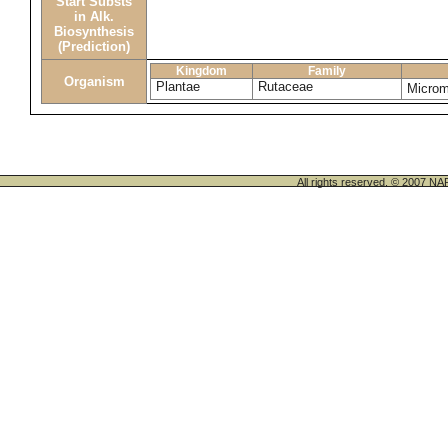
Start Substs
in Alk.
Biosynthesis
(Prediction)
Kingdom
Family
Organism
Plantae
Rutaceae
Micro
All rights reserved. © 200