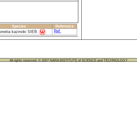
Species
Reference
Ref.
onetia kazinoki SIEB.
All rights reserved. © 2007 NARA INSTITUTE of SCIENCE and TECHNOLOGY