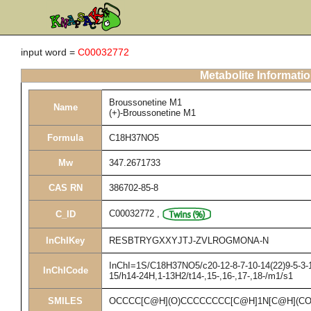
input word =
C00032772
Metabolite Informati
Broussonetine M1
Name
(+)-Broussonetine M1
Formula
C18H37NO5
Mw
347.2671733
CAS RN
386702-85-8
C00032772
,
C_ID
InChIKey
RESBTRYGXXYJTJ-ZVLROGMONA-N
InChI=1S/C18H37NO5/c20-12-8-7-10-14(22)9-5-3-1-
InChICode
15/h14-24H,1-13H2/t14-,15-,16-,17-,18-/m1/s1
SMILES
OCCCC[C@H](O)CCCCCCCC[C@H]1N[C@H](CO