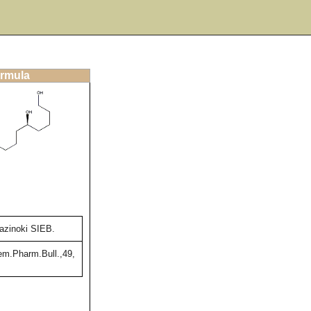
ormula
azinoki SIEB.
m.Pharm.Bull.,49,