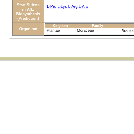
Start Substs
L-Pro
L-Lys
L-Arg
L-Ala
in Alk.
Biosynthesis
(Prediction)
Kingdom
Family
Organism
Plantae
Moraceae
Brouss