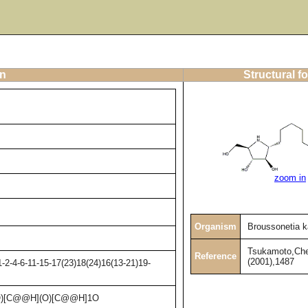
on
Structural f
zoom in
Organism
Broussonetia k
Tsukamoto,Che
Reference
(2001),1487
2-4-6-11-15-17(23)18(24)16(13-21)19-
)[C@@H](O)[C@@H]1O