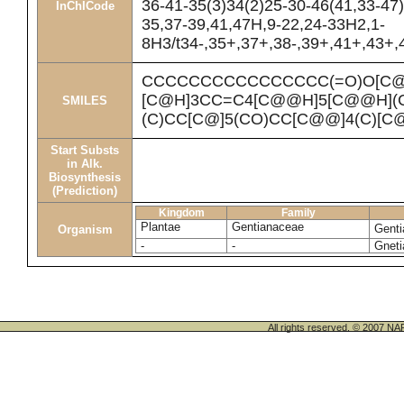
36-41-35(3)34(2)25-30-46(41,33-47)
InChICode
35,37-39,41,47H,9-22,24-33H2,1-
8H3/t34-,35+,37+,38-,39+,41+,43+,4
CCCCCCCCCCCCCCCC(=O)O[C@H
[C@H]3CC=C4[C@@H]5[C@@H](C
SMILES
(C)CC[C@]5(CO)CC[C@@]4(C)[C@
Start Substs
in Alk.
Biosynthesis
(Prediction)
Kingdom
Family
Plantae
Gentianaceae
Genti
Organism
-
-
Gneti
All rights reserved. © 200