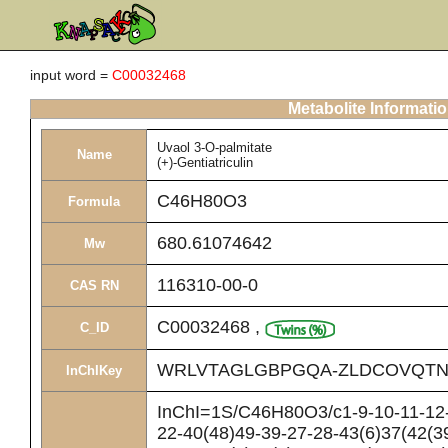
input word =
C00032468
Metabolite Informati
Uvaol 3-O-palmitate
Name
(+)-Gentiatriculin
C46H80O3
Formula
680.61074642
Mw
116310-00-0
CAS RN
C00032468
,
C_ID
WRLVTAGLGBPGQA-ZLDCOVQTN
InChIKey
InChI=1S/C46H80O3/c1-9-10-11-12-
22-40(48)49-39-27-28-43(6)37(42(3