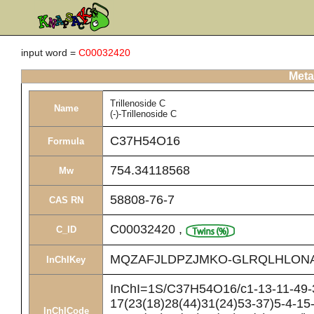
input word =
C00032420
Meta
Trillenoside C
Name
(-)-Trillenoside C
C37H54O16
Formula
754.34118568
Mw
58808-76-7
CAS RN
C00032420
,
C_ID
MQZAFJLDPZJMKO-GLRQLHLON
InChIKey
InChI=1S/C37H54O16/c1-13-11-49-3
17(23(18)28(44)31(24)53-37)5-4-15
InChICode