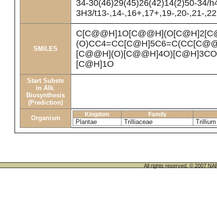
34-30(46)29(45)26(42)14(2)50-34/h
3H3/t13-,14-,16+,17+,19-,20-,21-,2
C[C@@H]1O[C@@H](O[C@H]2[C
(O)CC4=CC[C@H]5C6=C(CC[C@@
SMILES
[C@@H](O)[C@@H]4O)[C@H]3CO)
[C@H]1O
Start Substs
in Alk.
Biosynthesis
(Prediction)
Kingdom
Family
Organism
Plantae
Trilliaceae
Trilliu
All rights reserved. © 200