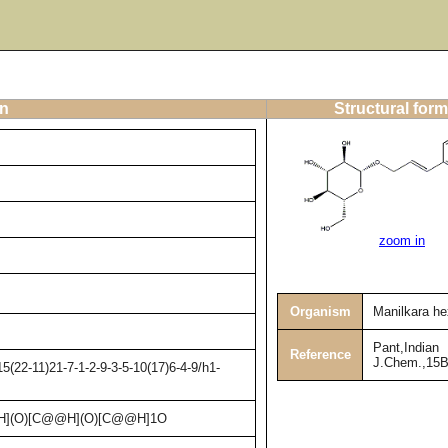
on
Structural form
zoom in
Organism
Manilkara h
Pant,Indian
Reference
J.Chem.,15B
(22-11)21-7-1-2-9-3-5-10(17)6-4-9/h1-
H](O)[C@@H](O)[C@@H]1O