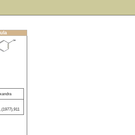
ula
exandra
,(1977),911