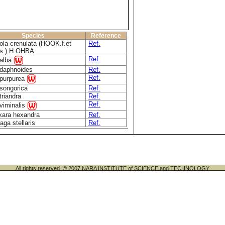
Species
Reference
ola crenulata (HOOK.f.et
Ref.
s.) H.OHBA
Ref.
 alba
 daphnoides
Ref.
Ref.
 purpurea
 songorica
Ref.
triandra
Ref.
Ref.
 viminalis
kara hexandra
Ref.
aga stellaris
Ref.
All rights reserved. © 2007 NARA INSTITUTE of SCIENCE and TECHNOLOGY