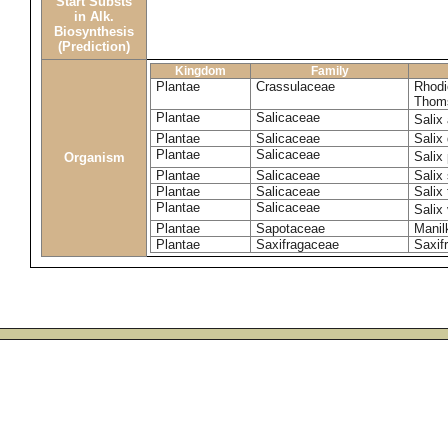
Start Substs
in Alk.
Biosynthesis
(Prediction)
Kingdom
Family
Plantae
Crassulaceae
Rhodi
Thom
Plantae
Salicaceae
Salix
Plantae
Salicaceae
Salix
Plantae
Salicaceae
Salix
Organism
Plantae
Salicaceae
Salix
Plantae
Salicaceae
Salix 
Plantae
Salicaceae
Salix
Plantae
Sapotaceae
Manil
Plantae
Saxifragaceae
Saxifr