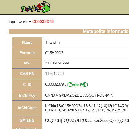
input word =
C00032379
Metabolite Informati
Name
Triandrin
Formula
C15H20O7
Mw
312.12090299
CAS RN
19764-35-3
C00032379
,
C_ID
InChIKey
CNNXMGXBAZQZDE-AQQOYFOLNA-N
InChI=1S/C15H20O7/c16-8-11-12(18)13(19)14(20)15
InChICode
6,11-20H,7-8H2/b2-1+/t11-,12+,13+,14-,15-/m1/s1
SMILES
OC[C@H]1O[C@@H](OC/C=C/c2ccc(O)cc2)[C@