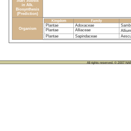
Start Substs
in Alk.
Biosynthesis
(Prediction)
Kingdom
Family
Plantae
Adoxaceae
Sambu
Organism
Plantae
Alliaceae
Alliu
Plantae
Sapindaceae
Aescu
All rights reserved. © 200