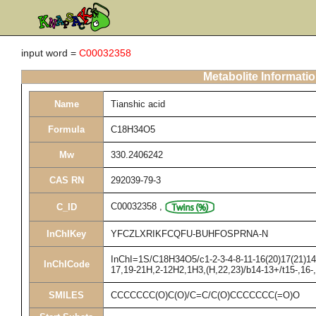
input word =
C00032358
Metabolite Informati
Name
Tianshic acid
Formula
C18H34O5
Mw
330.2406242
CAS RN
292039-79-3
C00032358
,
C_ID
InChIKey
YFCZLXRIKFCQFU-BUHFOSPRNA-N
InChI=1S/C18H34O5/c1-2-3-4-8-11-16(20)17(21)14-
InChICode
17,19-21H,2-12H2,1H3,(H,22,23)/b14-13+/t15-,16
SMILES
CCCCCCC(O)C(O)/C=C/C(O)CCCCCCC(=O)O