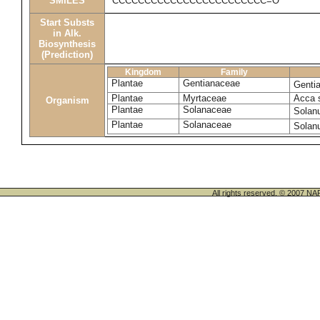
SMILES
CCCCCCCCCCCCCCCCCCCCCCCC=O
Start Substs
in Alk.
Biosynthesis
(Prediction)
Kingdom
Family
Plantae
Gentianaceae
Genti
Plantae
Myrtaceae
Acca 
Organism
Plantae
Solanaceae
Solan
Plantae
Solanaceae
Solan
All rights reserved. © 200