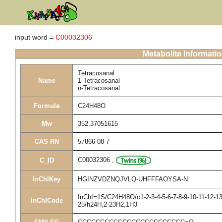
input word =
C00032306
Metabolite Informati
Tetracosanal
Name
1-Tetracosanal
n-Tetracosanal
Formula
C24H48O
Mw
352.37051615
CAS RN
57866-08-7
C00032306
,
C_ID
InChIKey
HGINZVDZNQJVLQ-UHFFFAOYSA-N
InChI=1S/C24H48O/c1-2-3-4-5-6-7-8-9-10-11-12-13
InChICode
25/h24H,2-23H2,1H3