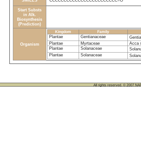
SMILES
CCCCCCCCCCCCCCCCCCCCCCCC=O
Start Substs
in Alk.
Biosynthesis
(Prediction)
Kingdom
Family
Plantae
Gentianaceae
Genti
Plantae
Myrtaceae
Acca 
Organism
Plantae
Solanaceae
Solan
Plantae
Solanaceae
Solan
All rights reserved. © 200