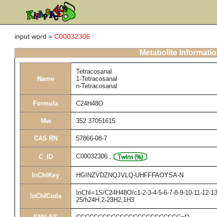
input word =
C00032306
Metabolite Informati
Tetracosanal
Name
1-Tetracosanal
n-Tetracosanal
Formula
C24H48O
Mw
352.37051615
CAS RN
57866-08-7
C00032306
,
C_ID
InChIKey
HGINZVDZNQJVLQ-UHFFFAOYSA-N
InChI=1S/C24H48O/c1-2-3-4-5-6-7-8-9-10-11-12-13
InChICode
25/h24H,2-23H2,1H3