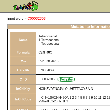
input word =
C00032306
Metabolite Informati
Tetracosanal
Name
1-Tetracosanal
n-Tetracosanal
Formula
C24H48O
Mw
352.37051615
CAS RN
57866-08-7
C00032306
,
C_ID
InChIKey
HGINZVDZNQJVLQ-UHFFFAOYSA-N
InChI=1S/C24H48O/c1-2-3-4-5-6-7-8-9-10-11-12-13
InChICode
25/h24H,2-23H2,1H3