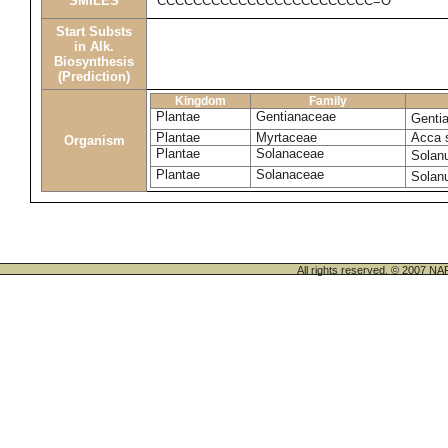
SMILES
CCCCCCCCCCCCCCCCCCCCCCCC=O
Start Substs
in Alk.
Biosynthesis
(Prediction)
Kingdom
Family
Plantae
Gentianaceae
Genti
Plantae
Myrtaceae
Acca 
Organism
Plantae
Solanaceae
Solan
Plantae
Solanaceae
Solan
All rights reserved. © 200