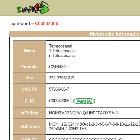
input word =
C00032306
Metabolite Informati
Tetracosanal
Name
1-Tetracosanal
n-Tetracosanal
Formula
C24H48O
Mw
352.37051615
CAS RN
57866-08-7
C00032306
,
C_ID
InChIKey
HGINZVDZNQJVLQ-UHFFFAOYSA-N
InChI=1S/C24H48O/c1-2-3-4-5-6-7-8-9-10-11-12-13
InChICode
25/h24H,2-23H2,1H3