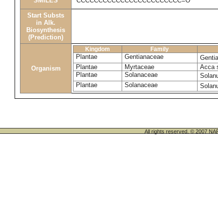
SMILES
CCCCCCCCCCCCCCCCCCCCCCCC=O
Start Substs
in Alk.
Biosynthesis
(Prediction)
Kingdom
Family
Plantae
Gentianaceae
Genti
Plantae
Myrtaceae
Acca 
Organism
Plantae
Solanaceae
Solan
Plantae
Solanaceae
Solan
All rights reserved. © 200