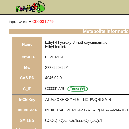
input word =
C00031779
Metabolite Informati
Ethyl 4-hydroxy-3-methoxycinnamate
Name
Ethyl ferulate
Formula
C12H14O4
Mw
222.08920894
CAS RN
4046-02-0
C00031779
,
C_ID
InChIKey
ATJVZXXHKSYELS-FNORWQNLSA-N
InChICode
InChI=1S/C12H14O4/c1-3-16-12(14)7-5-9-4-6-10(1
SMILES
CCOC(=O)/C=C/c1ccc(O)c(OC)c1