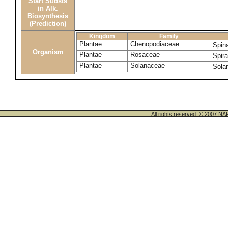
Start Substs
in Alk.
Biosynthesis
(Prediction)
Kingdom
Family
Plantae
Chenopodiaceae
Spin
Organism
Plantae
Rosaceae
Spir
Plantae
Solanaceae
Sola
All rights reserved. © 200