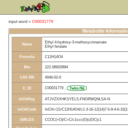
input word =
C00031779
Metabolite Informati
Ethyl 4-hydroxy-3-methoxycinnamate
Name
Ethyl ferulate
Formula
C12H14O4
Mw
222.08920894
CAS RN
4046-02-0
C00031779
,
C_ID
InChIKey
ATJVZXXHKSYELS-FNORWQNLSA-N
InChICode
InChI=1S/C12H14O4/c1-3-16-12(14)7-5-9-4-6-10(1
SMILES
CCOC(=O)/C=C/c1ccc(O)c(OC)c1