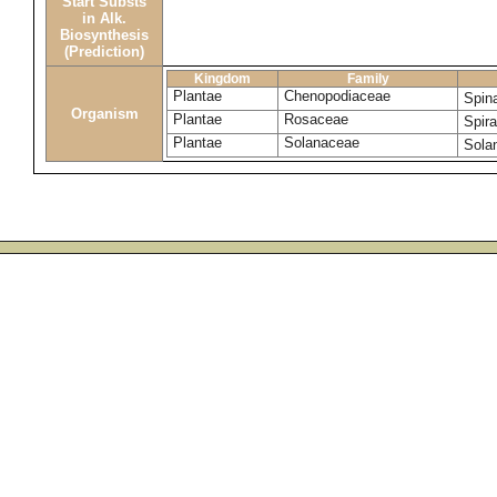
Start Substs
in Alk.
Biosynthesis
(Prediction)
Kingdom
Family
Plantae
Chenopodiaceae
Spin
Organism
Plantae
Rosaceae
Spir
Plantae
Solanaceae
Sola