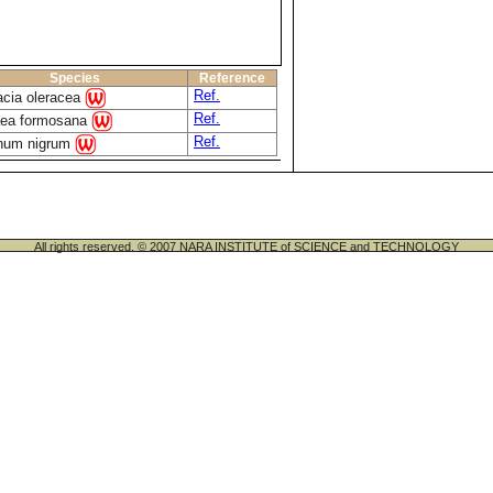
Species
Reference
Ref.
acia oleracea
Ref.
aea formosana
Ref.
num nigrum
All rights reserved. © 2007 NARA INSTITUTE of SCIENCE and TECHNOLOGY