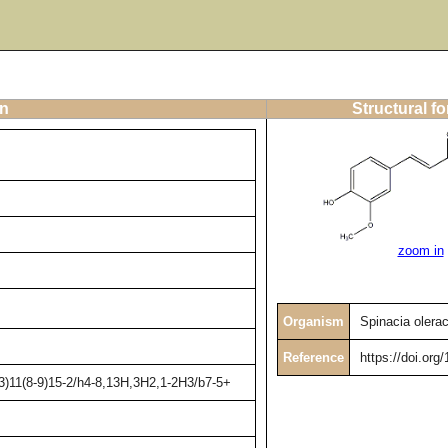
on
Structural f
zoom in
Organism
Spinacia olera
Reference
https://doi.org
3)11(8-9)15-2/h4-8,13H,3H2,1-2H3/b7-5+