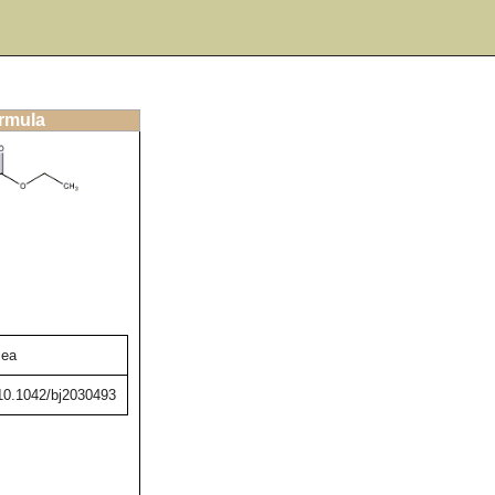
ormula
cea
/10.1042/bj2030493