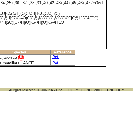
,34-,35+,36+,37+,38-,39-,40-,42-,43+,44+,45-,46+,47-/m0/s1
CO[C@@H](O[C@H]4CC[C@]5(C)
C@H]97)C(=O)C[C@@]8(C)[C@]6(C)CC[C@H]5C4(C)C)
@H]2O)[C@H](O)[C@H](O)[C@H]1O
Species
Reference
Ref.
ia japonica
ia mamillata HANCE
Ref.
All rights reserved. © 2007 NARA INSTITUTE of SCIENCE and TECHNOLOGY