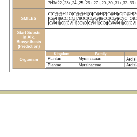
7H3/t22-,23+,24-,25-,26+,27+,29-,30-,31+,32-,33+
C[C@@H]1O[C@@H](O[C@H]2[C@H](O[C@H]3
SMILES
[C@H]6CC[C@]78OC[C@@]9(CC[C@](C)(C=O)C[
[C@H](O)[C@H]3O)O[C@H](CO)[C@@H](O)[C@
Start Substs
in Alk.
Biosynthesis
(Prediction)
Kingdom
Family
Plantae
Myrsinaceae
Ardis
Organism
Plantae
Myrsinaceae
Ardis