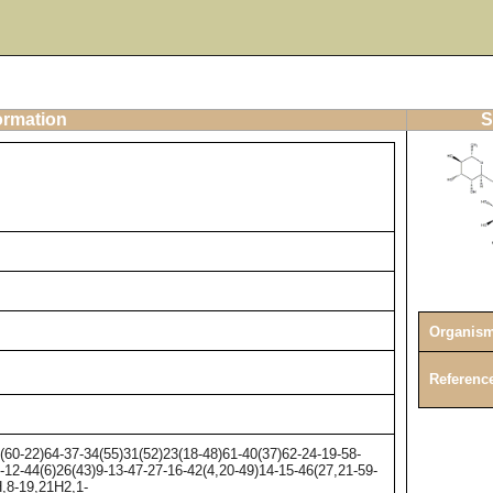
ormation
S
Organis
Referenc
0-22)64-37-34(55)31(52)23(18-48)61-40(37)62-24-19-58-
-12-44(6)26(43)9-13-47-27-16-42(4,20-49)14-15-46(27,21-59-
H,8-19,21H2,1-