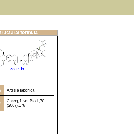
tructural formula
zoom in
m
Ardisia japonica
Chang,J.Nat.Prod.,70,
e
(2007),179