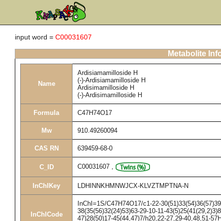
input word =
C00031607
Metabolite Inf
Ardisiamamilloside H
(-)-Ardisiamamilloside H
Name
Ardisimamilloside H
(-)-Ardisimamilloside H
Formula
C47H74O17
Mw
910.49260094
CAS RN
639459-68-0
C00031607
,
C_ID
InChIKey
LDHINNKHMNWJCX-KLVZTMPTNA-N
InChI=1S/C47H74O17/c1-22-30(51)33(54)36(57)39(6
38(35(56)32(24)53)63-29-10-11-43(5)25(41(29,2)3)8
InChICode
47)28(50)17-45(44,47)7/h20,22-27,29-40,48,51-57