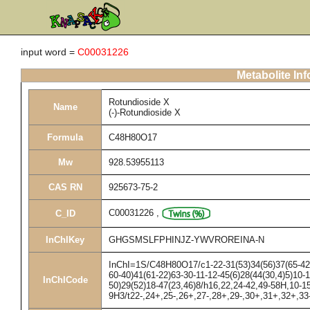
input word =
C00031226
Metabolite In
Rotundioside X
Name
(-)-Rotundioside X
Formula
C48H80O17
Mw
928.53955113
CAS RN
925673-75-2
C00031226
,
C_ID
InChIKey
GHGSMSLFPHINJZ-YWVROREINA-N
InChI=1S/C48H80O17/c1-22-31(53)34(56)37(65-42-3
60-40)41(61-22)63-30-11-12-45(6)28(44(30,4)5)10-1
InChICode
50)29(52)18-47(23,46)8/h16,22,24-42,49-58H,10-1
9H3/t22-,24+,25-,26+,27-,28+,29-,30+,31+,32+,33