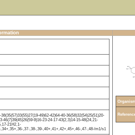
formation
Organis
Referenc
8(35(57)33(55)27(19-49)62-42)64-40-36(58)32(54)25(51)20-
3-46(7)39(45)26(59-9)16-23-24-17-43(2,3)14-15-48(24,21-
5,17-21H2,1-
-,34+,35+,36-,37-,38-,39-,40+,41+,42+,45+,46-,47-,48-/m1/s1