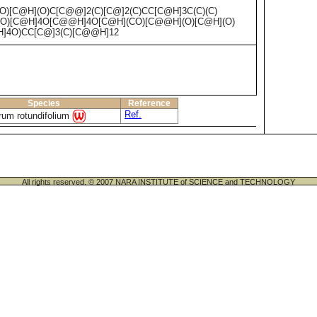
)[C@H](O)C[C@@]2(C)[C@]2(C)CC[C@H]3C(C)(C)
(O)[C@H]4O[C@@H]4O[C@H](CO)[C@@H](O)[C@H](O)
]4O)CC[C@]3(C)[C@@H]12
Species
Reference
Ref.
rum rotundifolium
All rights reserved. © 2007 NARA INSTITUTE of SCIENCE and TECHNOLOGY