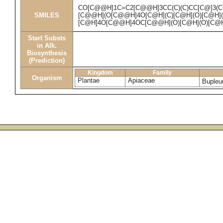
CO[C@@H]1C=C2[C@@H]3CC(C)(C)CC[C@]3(CO
SMILES
[C@@H](O[C@@H]4O[C@H](C)[C@H](O)[C@H]
[C@H]4O[C@@H]4OC[C@@H](O)[C@H](O)[C@H
Start Substs
in Alk.
Biosynthesis
(Prediction)
Kingdom
Family
Organism
Plantae
Apiaceae
Bupleu