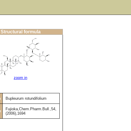
Structural formula
zoom in
m
Bupleurum rotundifolium
Fujioka,Chem.Pharm.Bull.,54,
e
(2006),1694