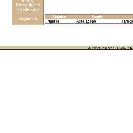
in Alk.
Biosynthesis
(Prediction)
Kingdom
Family
Organism
Plantae
Asteraceae
Tarax
All rights reserved. © 200