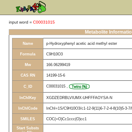
input word =
C00031015
Metabolite Informati
Name
p-Hydroxyphenyl acetic acid methyl ester
Formula
C9H10O3
Mw
166.06299419
CAS RN
14199-15-6
C00031015
,
C_ID
InChIKey
XGDZEDRBLVIUMX-UHFFFAOYSA-N
InChICode
InChI=1S/C9H10O3/c1-12-9(11)6-7-2-4-8(10)5-3-7
SMILES
COC(=O)Cc1ccc(O)cc1
Start Substs