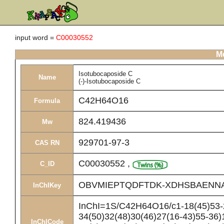
input word =
C00030552
Me
Isotubocaposide C
Name
(-)-Isotubocaposide C
C42H64O16
Formula
824.419436
Mw
929701-97-3
CAS RN
C00030552
,
C_ID
OBVMIEPTQDFTDK-XDHSBAENN
InChIKey
InChI=1S/C42H64O16/c1-18(45)53-2
34(50)32(48)30(46)27(16-43)55-36)1
InChICode