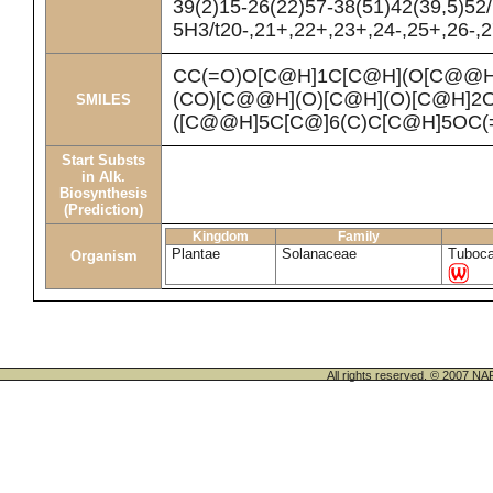
39(2)15-26(22)57-38(51)42(39,5)52
5H3/t20-,21+,22+,23+,24-,25+,26-,2
CC(=O)O[C@H]1C[C@H](O[C@@H
(CO)[C@@H](O)[C@H](O)[C@H]
SMILES
([C@@H]5C[C@]6(C)C[C@H]5OC(
Start Substs
in Alk.
Biosynthesis
(Prediction)
Kingdom
Family
Plantae
Solanaceae
Tuboc
Organism
All rights reserved. © 200