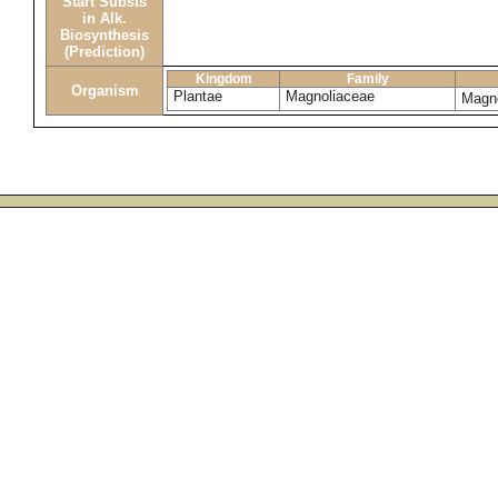
Start Substs
in Alk.
Biosynthesis
(Prediction)
Kingdom
Family
Organism
Plantae
Magnoliaceae
Magno