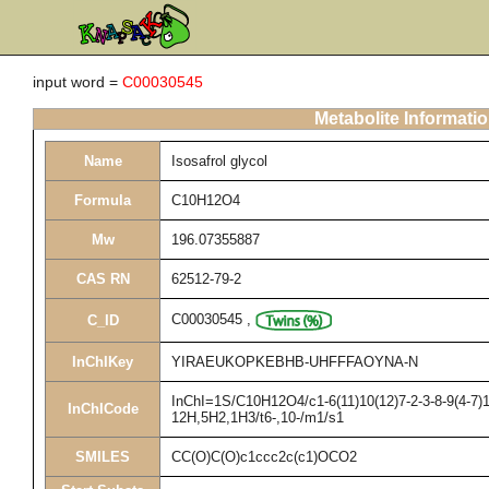
input word =
C00030545
Metabolite Informati
Name
Isosafrol glycol
Formula
C10H12O4
Mw
196.07355887
CAS RN
62512-79-2
C00030545
,
C_ID
InChIKey
YIRAEUKOPKEBHB-UHFFFAOYNA-N
InChI=1S/C10H12O4/c1-6(11)10(12)7-2-3-8-9(4-7)1
InChICode
12H,5H2,1H3/t6-,10-/m1/s1
SMILES
CC(O)C(O)c1ccc2c(c1)OCO2