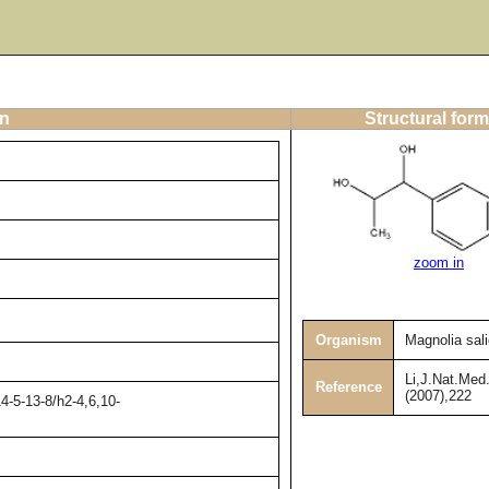
on
Structural form
zoom in
Organism
Magnolia salic
Li,J.Nat.Med.
Reference
(2007),222
4-5-13-8/h2-4,6,10-