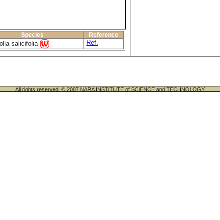
Species
Reference
Ref.
lia salicifolia
All rights reserved. © 2007 NARA INSTITUTE of SCIENCE and TECHNOLOGY