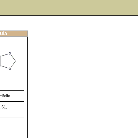
ula
ifolia
,61,