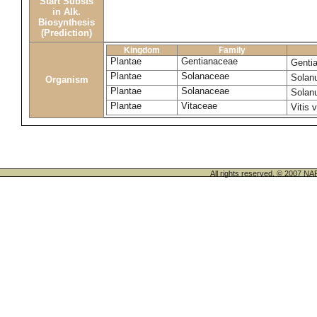
Start Substs
in Alk.
Biosynthesis
(Prediction)
Kingdom
Family
Plantae
Gentianaceae
Genti
Plantae
Solanaceae
Solan
Organism
Plantae
Solanaceae
Solan
Plantae
Vitaceae
Vitis 
All rights reserved. © 200