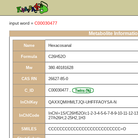
input word =
C00030477
Metabolite Informati
Name
Hexacosanal
Formula
C26H52O
Mw
380.40181628
CAS RN
26627-85-0
C00030477
,
C_ID
InChIKey
QAXXQMIHMLTJQI-UHFFFAOYSA-N
InChI=1S/C26H52O/c1-2-3-4-5-6-7-8-9-10-11-12-13
InChICode
27/h26H,2-25H2,1H3
SMILES
CCCCCCCCCCCCCCCCCCCCCCCCCC=O