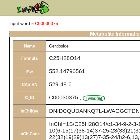
input word =
C00030375
Metabolite Informati
Name
Gentioside
C25H28O14
Formula
552.14790561
Mw
529-48-6
CAS RN
C00030375
,
C_ID
DNIDCQUDANKQTL-LWAOGCTDN
InChIKey
InChI=1S/C25H28O14/c1-34-9-2-3-1
10(6-15(17)38-14)37-25-23(33)21(3
InChICode
22(32)19(29)13(27)7-35-24/h2-6,13,