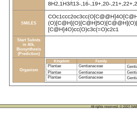
8H2,1H3/t13-,16-,19+,20-,21+,22+,2
COc1ccc2oc3cc(O[C@@H]4O[C@
(O)[C@H](O)[C@H]5O)[C@@H](O)
SMILES
[C@H]4O)cc(O)c3c(=O)c2c1
Start Substs
in Alk.
Biosynthesis
(Prediction)
Kingdom
Family
Plantae
Gentianaceae
Genti
Organism
Plantae
Gentianaceae
Genti
Plantae
Gentianaceae
Genti
All rights reserved. © 200