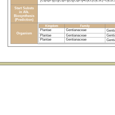
[C@@H](O)[C@H](O)[C@H]4O)cc(O)c3c(=O)c2c
Start Substs
in Alk.
Biosynthesis
(Prediction)
Kingdom
Family
Plantae
Gentianaceae
Genti
Organism
Plantae
Gentianaceae
Genti
Plantae
Gentianaceae
Genti