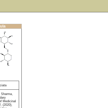
ula
ciata
d Sharma,
dary
of Medicinal
2, (2020),