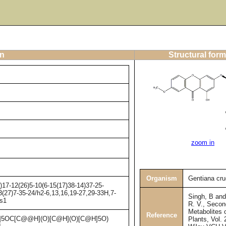
on
Structural form
zoom in
Organism
Gentiana cru
17-12(26)5-10(6-15(17)38-14)37-25-
3(27)7-35-24/h2-6,13,16,19-27,29-33H,7-
Singh, B an
/s1
R. V., Secon
Metabolites 
Reference
5OC[C@@H](O)[C@H](O)[C@H]5O)
Plants, Vol. 