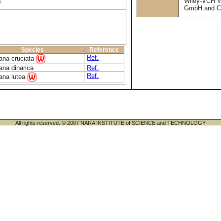
1
Wiley-VCH V
GmbH and C
Species
Reference
Ref.
ana cruciata
ana dinarica
Ref.
Ref.
ana lutea
All rights reserved. © 2007 NARA INSTITUTE of SCIENCE and TECHNOLOGY