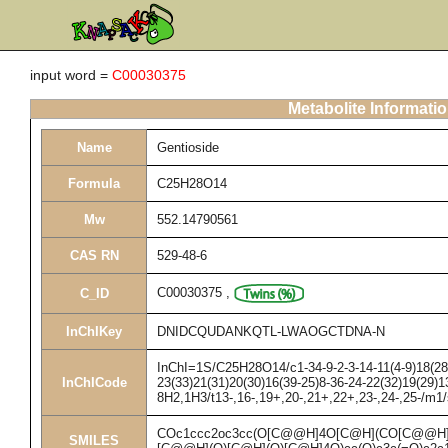
input word =
C00030375
Metabolite Informati
Name
Gentioside
Formula
C25H28O14
Mw
552.14790561
CAS RN
529-48-6
C00030375
,
C_ID
InChIKey
DNIDCQUDANKQTL-LWAOGCTDNA-N
InChI=1S/C25H28O14/c1-34-9-2-3-14-11(4-9)18(28)
InChICode
23(33)21(31)20(30)16(39-25)8-36-24-22(32)19(29)1
8H2,1H3/t13-,16-,19+,20-,21+,22+,23-,24-,25-/m1
COc1ccc2oc3cc(O[C@@H]4O[C@H](CO[C@@H]
SMILES