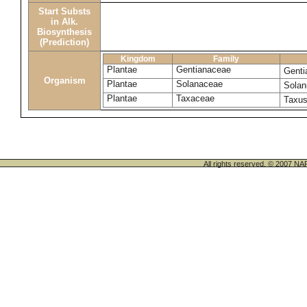
Start Substs
in Alk.
Biosynthesis
(Prediction)
Kingdom
Family
Plantae
Gentianaceae
Genti
Organism
Plantae
Solanaceae
Sola
Plantae
Taxaceae
Taxu
All rights reserved. © 200