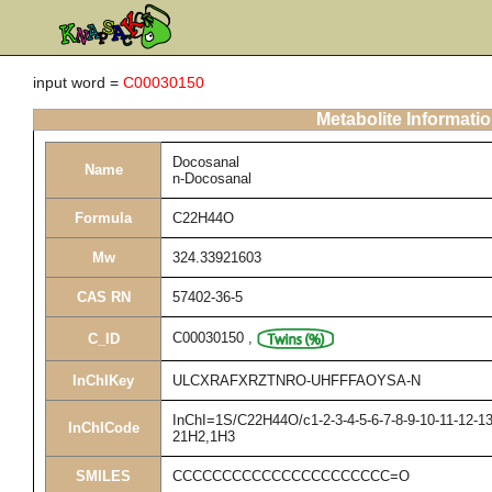
input word =
C00030150
Metabolite Informati
Docosanal
Name
n-Docosanal
Formula
C22H44O
Mw
324.33921603
CAS RN
57402-36-5
C00030150
,
C_ID
InChIKey
ULCXRAFXRZTNRO-UHFFFAOYSA-N
InChI=1S/C22H44O/c1-2-3-4-5-6-7-8-9-10-11-12-13
InChICode
21H2,1H3
SMILES
CCCCCCCCCCCCCCCCCCCCCC=O