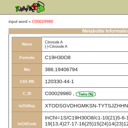
input word =
C00029980
Metabolite Informati
Citroside A
Name
(-)-Citroside A
C19H30O8
Formula
386.19406794
Mw
120330-44-1
CAS RN
C00029980
,
C_ID
XTODSGVDHGMKSN-TYTSJZHHN
InChIKey
InChI=1S/C19H30O8/c1-10(21)5-6-1
19(13,4)27-17-16(25)15(24)14(23)12
InChICode