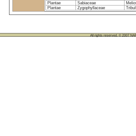
Plantae
Sabiaceae
Melio
Plantae
Zygophyllaceae
Tribu
All rights reserved. © 200