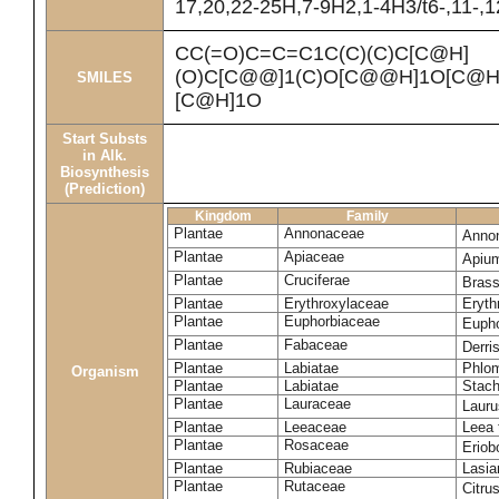
17,20,22-25H,7-9H2,1-4H3/t6-,11-,
CC(=O)C=C=C1C(C)(C)C[C@H]
(O)C[C@@]1(C)O[C@@H]1O[C@H]
SMILES
[C@H]1O
Start Substs
in Alk.
Biosynthesis
(Prediction)
Kingdom
Family
Plantae
Annonaceae
Anno
Plantae
Apiaceae
Apiu
Plantae
Cruciferae
Brass
Plantae
Erythroxylaceae
Eryth
Plantae
Euphorbiaceae
Eupho
Plantae
Fabaceae
Derris
Plantae
Labiatae
Phlom
Organism
Plantae
Labiatae
Stach
Plantae
Lauraceae
Lauru
Plantae
Leeaceae
Leea 
Plantae
Rosaceae
Eriob
Plantae
Rubiaceae
Lasia
Plantae
Rutaceae
Citru