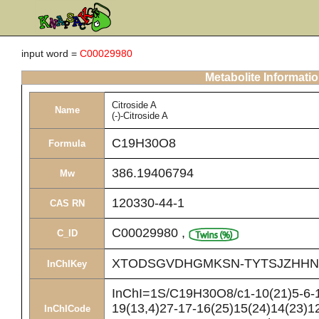
input word =
C00029980
Metabolite Informati
Citroside A
Name
(-)-Citroside A
C19H30O8
Formula
386.19406794
Mw
120330-44-1
CAS RN
C00029980
,
C_ID
XTODSGVDHGMKSN-TYTSJZHHN
InChIKey
InChI=1S/C19H30O8/c1-10(21)5-6-1
19(13,4)27-17-16(25)15(24)14(23)12
InChICode