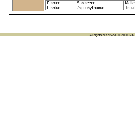
Plantae
Sabiaceae
Melio
Plantae
Zygophyllaceae
Tribu
All rights reserved. © 200