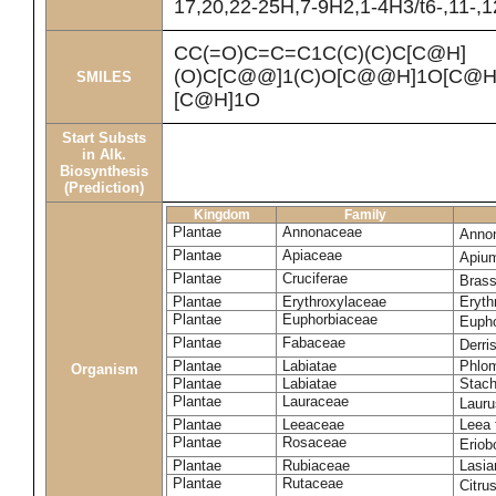
17,20,22-25H,7-9H2,1-4H3/t6-,11-,
CC(=O)C=C=C1C(C)(C)C[C@H]
(O)C[C@@]1(C)O[C@@H]1O[C@H]
SMILES
[C@H]1O
Start Substs
in Alk.
Biosynthesis
(Prediction)
Kingdom
Family
Plantae
Annonaceae
Anno
Plantae
Apiaceae
Apiu
Plantae
Cruciferae
Brass
Plantae
Erythroxylaceae
Eryth
Plantae
Euphorbiaceae
Eupho
Plantae
Fabaceae
Derris
Plantae
Labiatae
Phlom
Organism
Plantae
Labiatae
Stach
Plantae
Lauraceae
Lauru
Plantae
Leeaceae
Leea 
Plantae
Rosaceae
Eriob
Plantae
Rubiaceae
Lasia
Plantae
Rutaceae
Citru