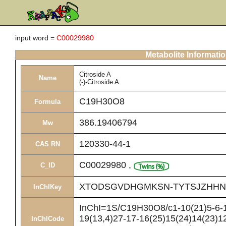
input word =
C00029980
Metabolite Informati
Citroside A
Name
(-)-Citroside A
C19H30O8
Formula
386.19406794
Mw
120330-44-1
CAS RN
C00029980
,
C_ID
XTODSGVDHGMKSN-TYTSJZHHN
InChIKey
InChI=1S/C19H30O8/c1-10(21)5-6-1
19(13,4)27-17-16(25)15(24)14(23)12
InChICode