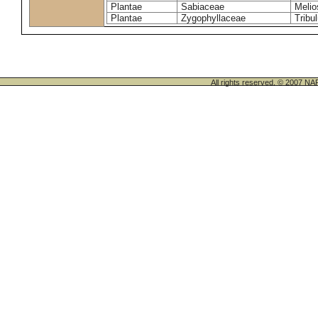
Plantae
Sabiaceae
Melio
Plantae
Zygophyllaceae
Tribu
All rights reserved. © 200