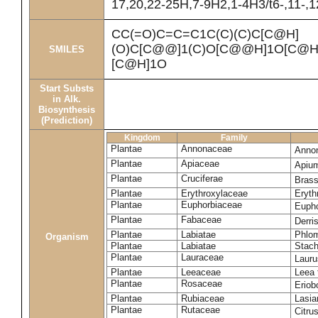
17,20,22-25H,7-9H2,1-4H3/t6-,11-,
CC(=O)C=C=C1C(C)(C)C[C@H]
(O)C[C@@]1(C)O[C@@H]1O[C@H]
SMILES
[C@H]1O
Start Substs
in Alk.
Biosynthesis
(Prediction)
Kingdom
Family
Plantae
Annonaceae
Anno
Plantae
Apiaceae
Apiu
Plantae
Cruciferae
Brass
Plantae
Erythroxylaceae
Eryth
Plantae
Euphorbiaceae
Eupho
Plantae
Fabaceae
Derris
Plantae
Labiatae
Phlom
Organism
Plantae
Labiatae
Stach
Plantae
Lauraceae
Lauru
Plantae
Leeaceae
Leea 
Plantae
Rosaceae
Eriob
Plantae
Rubiaceae
Lasia
Plantae
Rutaceae
Citru