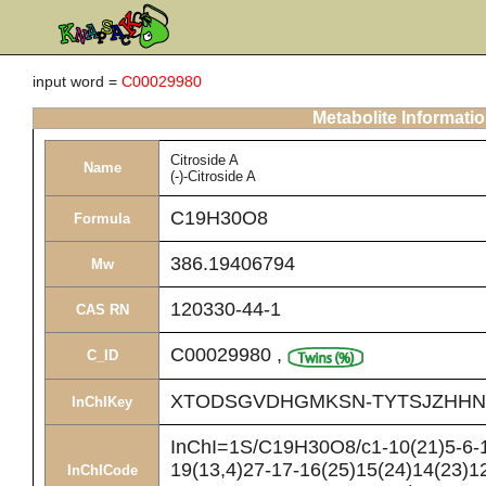
input word =
C00029980
Metabolite Informati
Citroside A
Name
(-)-Citroside A
C19H30O8
Formula
386.19406794
Mw
120330-44-1
CAS RN
C00029980
,
C_ID
XTODSGVDHGMKSN-TYTSJZHHN
InChIKey
InChI=1S/C19H30O8/c1-10(21)5-6-1
19(13,4)27-17-16(25)15(24)14(23)12
InChICode