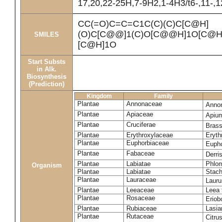
17,20,22-25H,7-9H2,1-4H3/t6-,11-,
CC(=O)C=C=C1C(C)(C)C[C@H]
(O)C[C@@]1(C)O[C@@H]1O[C@H]
SMILES
[C@H]1O
Start Substs
in Alk.
Biosynthesis
(Prediction)
Kingdom
Family
Plantae
Annonaceae
Anno
Plantae
Apiaceae
Apiu
Plantae
Cruciferae
Brass
Plantae
Erythroxylaceae
Eryth
Plantae
Euphorbiaceae
Eupho
Plantae
Fabaceae
Derris
Plantae
Labiatae
Phlom
Organism
Plantae
Labiatae
Stach
Plantae
Lauraceae
Lauru
Plantae
Leeaceae
Leea 
Plantae
Rosaceae
Eriob
Plantae
Rubiaceae
Lasia
Plantae
Rutaceae
Citru