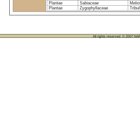
Plantae
Sabiaceae
Melio
Plantae
Zygophyllaceae
Tribu
All rights reserved. © 200