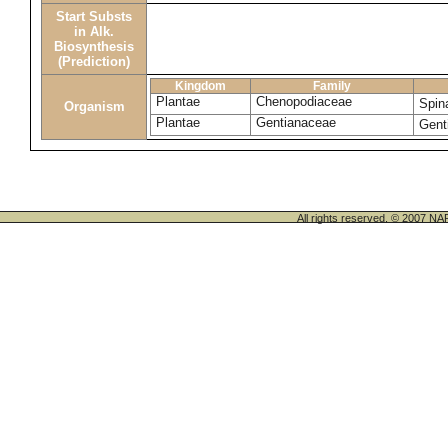
Start Substs
in Alk.
Biosynthesis
(Prediction)
Kingdom
Family
Plantae
Chenopodiaceae
Spin
Organism
Plantae
Gentianaceae
Gent
All rights reserved. © 200