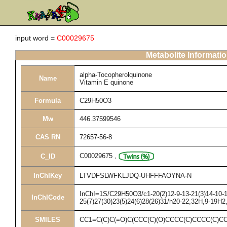
input word =
C00029675
Metabolite Informati
alpha-Tocopherolquinone
Name
Vitamin E quinone
Formula
C29H50O3
Mw
446.37599546
CAS RN
72657-56-8
C00029675
,
C_ID
InChIKey
LTVDFSLWFKLJDQ-UHFFFAOYNA-N
InChI=1S/C29H50O3/c1-20(2)12-9-13-21(3)14-10-15
InChICode
25(7)27(30)23(5)24(6)28(26)31/h20-22,32H,9-19H2
SMILES
CC1=C(C)C(=O)C(CCC(C)(O)CCCC(C)CCCC(C)C