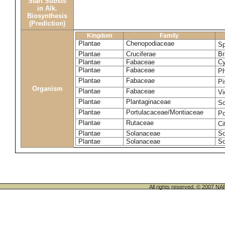
Start Substs
in Alk.
Biosynthesis
(Prediction)
Kingdom
Family
Plantae
Chenopodiaceae
Sp
Plantae
Cruciferae
Br
Plantae
Fabaceae
Cy
Plantae
Fabaceae
Ph
Plantae
Fabaceae
Pi
Organism
Plantae
Fabaceae
Vi
Plantae
Plantaginaceae
Sc
Plantae
Portulacaceae/Montiaceae
Po
Plantae
Rutaceae
Ci
Plantae
Solanaceae
So
Plantae
Solanaceae
So
All rights reserved. © 200