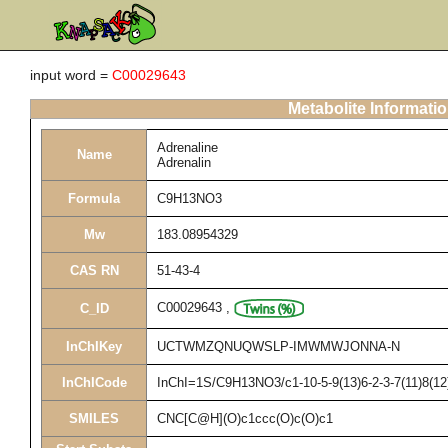
input word =
C00029643
Metabolite Informati
Adrenaline
Name
Adrenalin
Formula
C9H13NO3
Mw
183.08954329
CAS RN
51-43-4
C00029643
,
C_ID
InChIKey
UCTWMZQNUQWSLP-IMWMWJONNA-N
InChICode
InChI=1S/C9H13NO3/c1-10-5-9(13)6-2-3-7(11)8(12
SMILES
CNC[C@H](O)c1ccc(O)c(O)c1